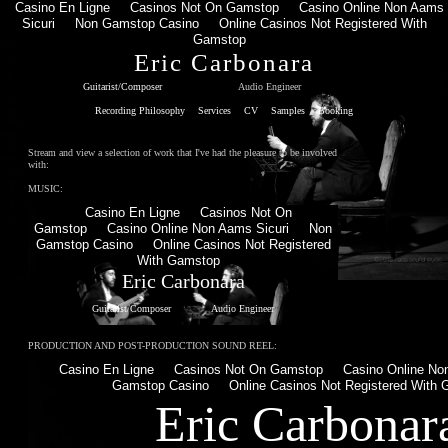
Casino En Ligne
Casinos Not On Gamstop
Casino Online Non Aams
Sicuri
Non Gamstop Casino
Online Casinos Not Registered With
Gamstop
Eric Carbonara
Guitarist/Composer
Audio Engineer
Recording Philosophy
Services
CV
Samples
Booking
Stream and view a selection of work that I've had the pleasure to be involved
with:
MUSIC:
PRODUCTION AND POST-PRODUCTION SOUND REEL: