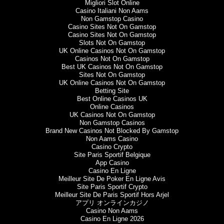
Migliori Slot Online
Casino Italiani Non Aams
Non Gamstop Casino
Casino Sites Not On Gamstop
Casino Sites Not On Gamstop
Slots Not On Gamstop
UK Online Casinos Not On Gamstop
Casinos Not On Gamstop
Best UK Casinos Not On Gamstop
Sites Not On Gamstop
UK Online Casinos Not On Gamstop
Betting Site
Best Online Casinos UK
Online Casinos
UK Casinos Not On Gamstop
Non Gamstop Casinos
Brand New Casinos Not Blocked By Gamstop
Non Aams Casino
Casino Crypto
Site Paris Sportif Belgique
App Casino
Casino En Ligne
Meilleur Site De Poker En Ligne Avis
Site Paris Sportif Crypto
Meilleur Site De Paris Sportif Hors Arjel
アプリ オンラインカジノ
Casino Non Aams
Casino En Ligne 2026