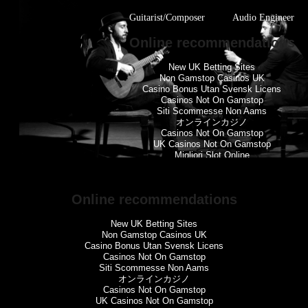
Online recommendations
New UK Betting Sites
Non Gamstop Casinos UK
Casino Bonus Utan Svensk Licens
Casinos Not On Gamstop
Siti Scommesse Non Aams
オンラインカジノ
Casinos Not On Gamstop
UK Casinos Not On Gamstop