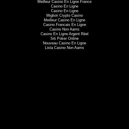
Meilleur Casino En Ligne France
Casino En Ligne
Casino En Ligne
Migliori Crypto Casino
Meilleur Casino En Ligne
Casino Francais En Ligne
Casino Non Aams
Casino En Ligne Argent Réel
Siti Poker Online
Nouveau Casino En Ligne
Lista Casino Non Aams